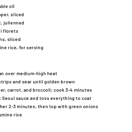
ble oil
pper, sliced
t, julienned
i florets
ns, sliced
ne rice, for serving
 pan over medium-high heat
trips and sear until golden brown
er, carrot, and broccoli; cook 3-4 minutes
 Seoul sauce and toss everything to coat
her 2-3 minutes, then top with green onions
smine rice