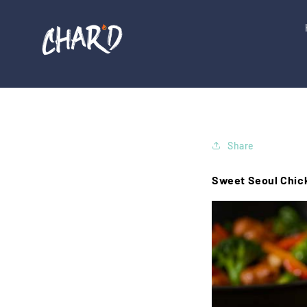
Skip to
content
Share
Sweet Seoul Chick