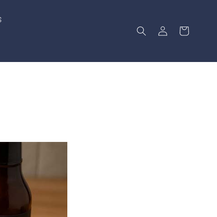
S
Log
Cart
in