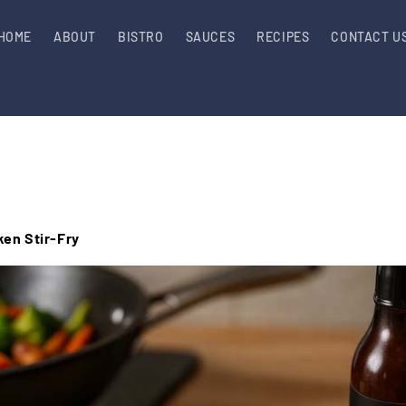
HOME
ABOUT
BISTRO
SAUCES
RECIPES
CONTACT U
en Stir-Fry