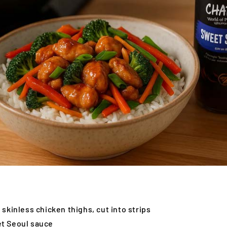
 skinless chicken thighs, cut into strips
t Seoul sauce