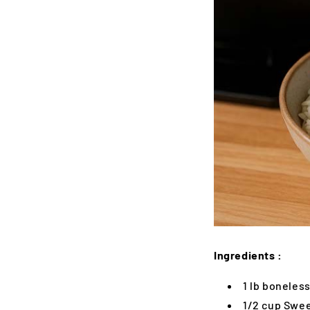
Ingredients :
1 lb boneless
1/2 cup Swee