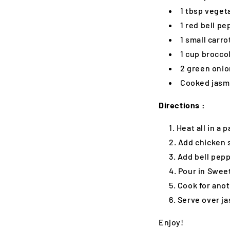
1 tbsp vegeta
1 red bell pe
1 small carro
1 cup broccol
2 green onio
Cooked jasmi
Directions :
Heat all in a
Add chicken s
Add bell pepp
Pour in Sweet
Cook for anot
Serve over ja
Enjoy!