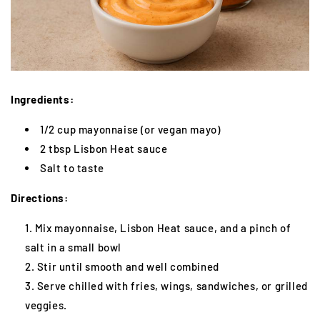
Ingredients:
1/2 cup mayonnaise (or vegan mayo)
2 tbsp Lisbon Heat sauce
Salt to taste
Directions:
Mix mayonnaise, Lisbon Heat sauce, and a pinch of
salt in a small bowl
Stir until smooth and well combined
Serve chilled with fries, wings, sandwiches, or grilled
veggies.