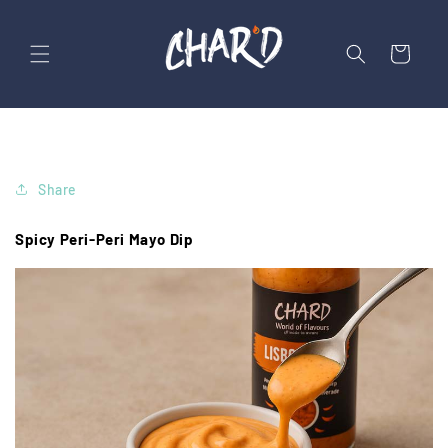
Skip to
content
Cart
Share
Spicy Peri-Peri Mayo Dip